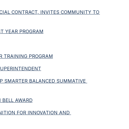
CIAL CONTRACT, INVITES COMMUNITY TO 
RST YEAR PROGRAM
VER TRAINING PROGRAM
 SUPERINTENDENT
SPP SMARTER BALANCED SUMMATIVE 
N BELL AWARD
NITION FOR INNOVATION AND 