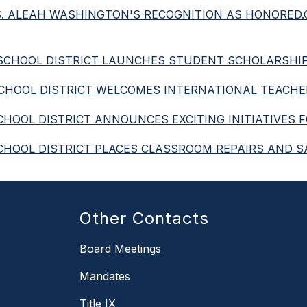
 MS. ALEAH WASHINGTON'S RECOGNITION AS HONORED
IED SCHOOL DISTRICT LAUNCHES STUDENT SCHOLARS
D SCHOOL DISTRICT WELCOMES INTERNATIONAL TEACH
 SCHOOL DISTRICT ANNOUNCES EXCITING INITIATIVES 
ED SCHOOL DISTRICT PLACES CLASSROOM REPAIRS AN
Other Contacts
Board Meetings
Mandates
Title IX