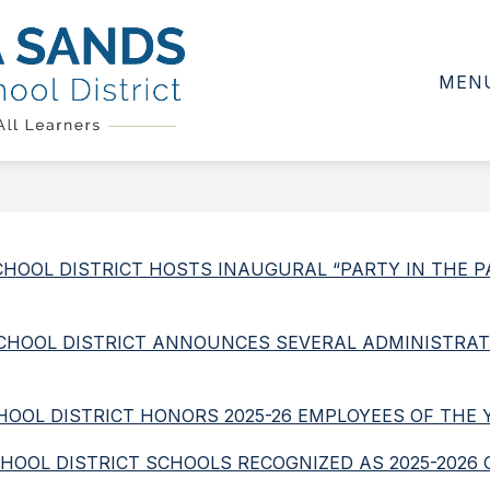
Show
Show
Show
D
CALENDAR
DEPARTMENTS
submenu
submenu
subme
MEN
for
for
for
Sierra
School
Calendar
Depar
Board
Sands
Unified
School
District
-
D SCHOOL DISTRICT HOSTS INAUGURAL “PARTY IN THE
D SCHOOL DISTRICT ANNOUNCES SEVERAL ADMINISTRAT
SCHOOL DISTRICT HONORS 2025-26 EMPLOYEES OF THE 
 SCHOOL DISTRICT SCHOOLS RECOGNIZED AS 2025-2026