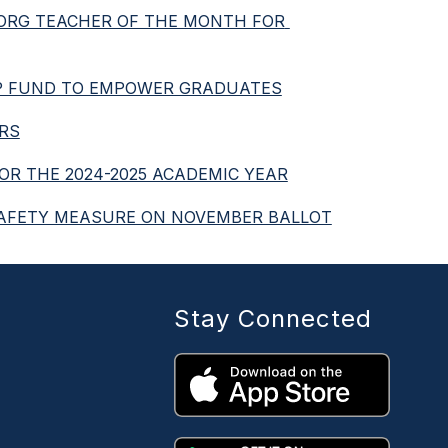
.ORG TEACHER OF THE MONTH FOR 
HIP FUND TO EMPOWER GRADUATES
ERS
FOR THE 2024-2025 ACADEMIC YEAR
D SAFETY MEASURE ON NOVEMBER BALLOT
Stay Connected