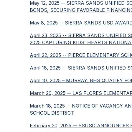
May 12, 2025 -- SIERRA SANDS UNIFIED 
BONDS, SECURING FAVORABLE FINANCIN
May 8, 2025 -- SIERRA SANDS USD AWAR
April 23, 2025 -- SIERRA SANDS UNIFI
2025 CAPTURING KIDS' HEARTS NATION
April 22, 2025 -- PIERCE ELEMENTARY
April 18, 2025 -- SIERRA SANDS UNIFI
April 10, 2025 – MURRAY, BHS QUALIFY
March 20, 2025 -- LAS FLORES ELEMEN
March 18, 2025 -- NOTICE OF VACANCY 
SCHOOL DISTRICT
February 20, 2025 -- SSUSD ANNOUNCE