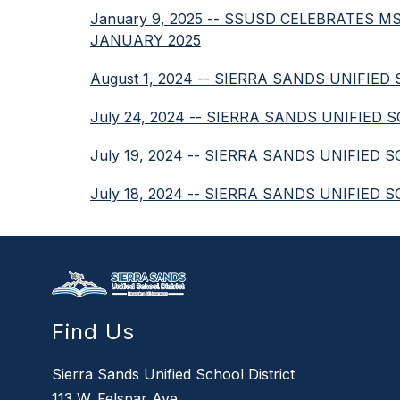
January 9, 2025 -- SSUSD CELEBRATES
JANUARY 2025
August 1, 2024 -- SIERRA SANDS UNIF
July 24, 2024 -- SIERRA SANDS UNIFIE
July 19, 2024 -- SIERRA SANDS UNIFIED
July 18, 2024 -- SIERRA SANDS UNIFI
Find Us
Sierra Sands Unified School District
113 W. Felspar Ave