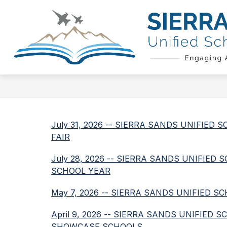
Skip
to
Show
content
QUICK LINKS
SCHOOL BOAR
submenu
for
Quick
Links
July 31, 2026 -- SIERRA SANDS UNIFIE
FAIR
July 28, 2026 -- SIERRA SANDS UNIFIE
SCHOOL YEAR
May 7, 2026 -- SIERRA SANDS UNIFIED 
April 9, 2026 -- SIERRA SANDS UNIFIED
SHOWCASE SCHOOLS