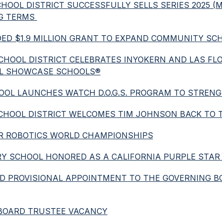
SCHOOL DISTRICT SUCCESSFULLY SELLS SERIES 2025 
G TERMS 
DED $1.9 MILLION GRANT TO EXPAND COMMUNITY SCH
ED SCHOOL DISTRICT CELEBRATES INYOKERN AND LAS 
AL SHOWCASE SCHOOLS®
 SCHOOL LAUNCHES WATCH D.O.G.S. PROGRAM TO STR
ED SCHOOL DISTRICT WELCOMES TIM JOHNSON BACK TO
 FOR ROBOTICS WORLD CHAMPIONSHIPS
TARY SCHOOL HONORED AS A CALIFORNIA PURPLE STAR
AND PROVISIONAL APPOINTMENT TO THE GOVERNING B
S BOARD TRUSTEE VACANCY