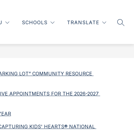
Show
Show
INFORMATION
SCHOOLS OF CHOICE
MORE
L
nu
submenu
submenu
U
SCHOOLS
TRANSLATE
SEAR
for
for
tments
Information
 PARKING LOT” COMMUNITY RESOURCE 
IVE APPOINTMENTS FOR THE 2026-2027 
YEAR
 CAPTURING KIDS' HEARTS® NATIONAL 