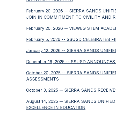
February 20, 2026 -- SIERRA SANDS UN
JOIN IN COMMITMENT TO CIVILITY AND 
February 20, 2026 -- VIEWEG STEM AC
February 5, 2026 -- SSUSD CELEBRATES
January 12, 2026 -- SIERRA SANDS UNI
December 19, 2025 -- SSUSD ANNOUNCE
October 20, 2025 -- SIERRA SANDS UN
ASSESSMENTS
October 3, 2025 -- SIERRA SANDS RECE
August 14, 2025 -- SIERRA SANDS UNIF
EXCELLENCE IN EDUCATION