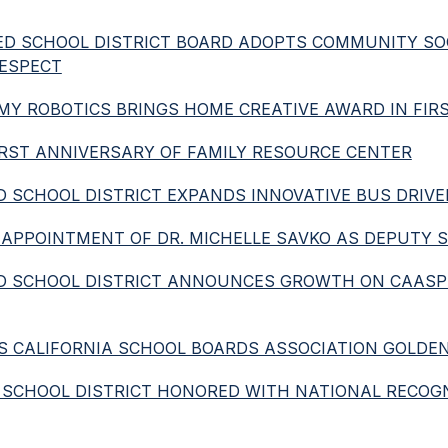
IFIED SCHOOL DISTRICT BOARD ADOPTS COMMUNITY SO
RESPECT
ADEMY ROBOTICS BRINGS HOME CREATIVE AWARD IN FI
 FIRST ANNIVERSARY OF FAMILY RESOURCE CENTER
FIED SCHOOL DISTRICT EXPANDS INNOVATIVE BUS DRI
S APPOINTMENT OF DR. MICHELLE SAVKO AS DEPUTY
IFIED SCHOOL DISTRICT ANNOUNCES GROWTH ON CAA
IVES CALIFORNIA SCHOOL BOARDS ASSOCIATION GOLDE
IED SCHOOL DISTRICT HONORED WITH NATIONAL RECOG