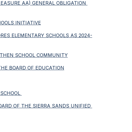
(MEASURE AA) GENERAL OBLIGATION 
OOLS INITIATIVE
FLORES ELEMENTARY SCHOOLS AS 2024-
ENGTHEN SCHOOL COMMUNITY
 THE BOARD OF EDUCATION
 SCHOOL 
OARD OF THE SIERRA SANDS UNIFIED 